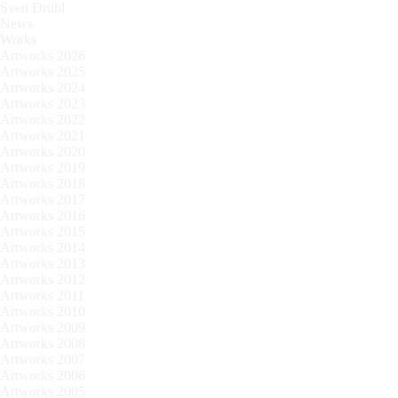
Sven Drühl
News
Works
Artworks 2026
Artworks 2025
Artworks 2024
Artworks 2023
Artworks 2022
Artworks 2021
Artworks 2020
Artworks 2019
Artworks 2018
Artworks 2017
Artworks 2016
Artworks 2015
Artworks 2014
Artworks 2013
Artworks 2012
Artworks 2011
Artworks 2010
Artworks 2009
Artworks 2008
Artworks 2007
Artworks 2006
Artworks 2005