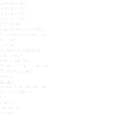
Artworks 2004
Artworks 2003
Artworks 2002
Artworks 2001
Exhibitions
Solo Shows (Selection)
Group shows (Selection)
Biennals
Artfairs
Collections (Selection)
Publications
Solo Catalogues
Books / Group Catalogues
Texts (Selections)
Theory
Books
Kunstforum International
Essays (Selection)
CV
Studio
Lithography
Contact