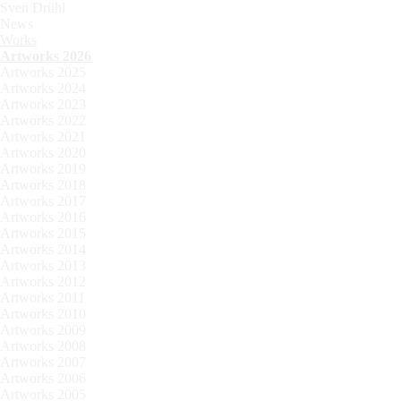
Sven Drühl
News
Works
Artworks 2026
Artworks 2025
Artworks 2024
Artworks 2023
Artworks 2022
Artworks 2021
Artworks 2020
Artworks 2019
Artworks 2018
Artworks 2017
Artworks 2016
Artworks 2015
Artworks 2014
Artworks 2013
Artworks 2012
Artworks 2011
Artworks 2010
Artworks 2009
Artworks 2008
Artworks 2007
Artworks 2006
Artworks 2005