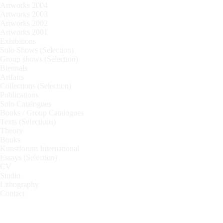
Artworks 2004
Artworks 2003
Artworks 2002
Artworks 2001
Exhibitions
Solo Shows (Selection)
Group shows (Selection)
Biennals
Artfairs
Collections (Selection)
Publications
Solo Catalogues
Books / Group Catalogues
Texts (Selections)
Theory
Books
Kunstforum International
Essays (Selection)
CV
Studio
Lithography
Contact